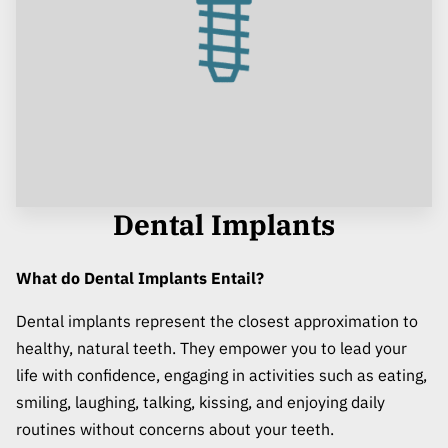
Dental Implants
What do Dental Implants Entail?
Dental implants represent the closest approximation to
healthy, natural teeth. They empower you to lead your
life with confidence, engaging in activities such as eating,
smiling, laughing, talking, kissing, and enjoying daily
routines without concerns about your teeth.