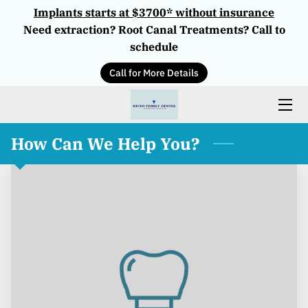
Implants starts at $3700* without insurance
Need extraction? Root Canal Treatments? Call to
schedule
HOME
Call for More Details
ABOUT US
DENTAL TREATMENTS
How Can We Help You?
TEAM
PATIENT PORTAL
NEW PATIENTS
BLOG
CONTACT US